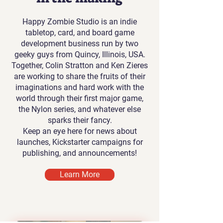
Happy Zombie Studio is an indie
tabletop, card, and board game
development business run by two
geeky guys from Quincy, Illinois, USA.
Together, Colin Stratton and Ken Zieres
are working to share the fruits of their
imaginations and hard work with the
world through their first major game,
the Nylon series, and whatever else
sparks their fancy.
Keep an eye here for news about
launches, Kickstarter campaigns for
publishing, and announcements!
Learn More