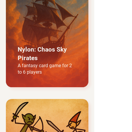
Nylon: Chaos Sky
Pirates
A fantasy card game for 2
to 6 players