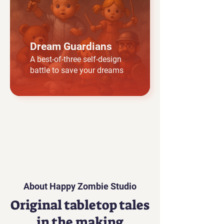
Dream Guardians
A best-of-three self-design
battle to save your dreams
About Happy Zombie Studio
Original tabletop tales
in the making