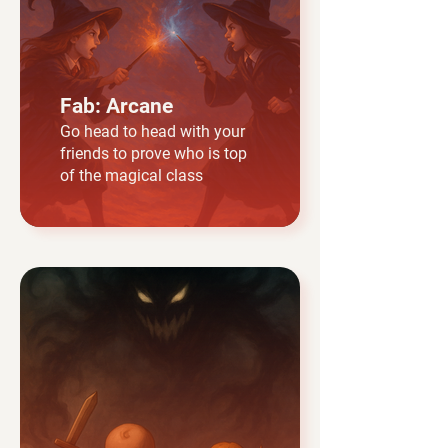
Fab: Arcane
Go head to head with your
friends to prove who is top
of the magical class