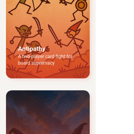
Antipathy
A two-player card fight for
board supremacy