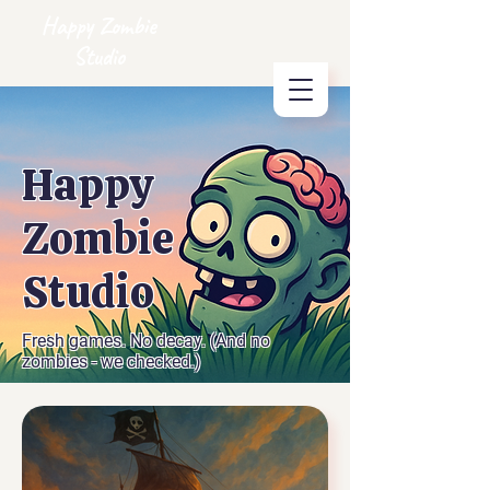
Happy Zombie
Studio
Happy
Zombie
Studio
Fresh games. No decay. (And no
zombies - we checked.)