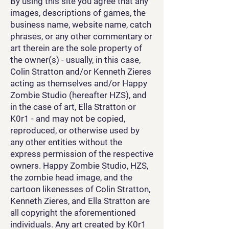
By using this site you agree that any
images, descriptions of games, the
business name, website name, catch
phrases, or any other commentary or
art therein are the sole property of
the owner(s) - usually, in this case,
Colin Stratton and/or Kenneth Zieres
acting as themselves and/or Happy
Zombie Studio (hereafter HZS), and
in the case of art, Ella Stratton or
K0r1 - and may not be copied,
reproduced, or otherwise used by
any other entities without the
express permission of the respective
owners. Happy Zombie Studio, HZS,
the zombie head image, and the
cartoon likenesses of Colin Stratton,
Kenneth Zieres, and Ella Stratton are
all copyright the aforementioned
individuals. Any art created by K0r1