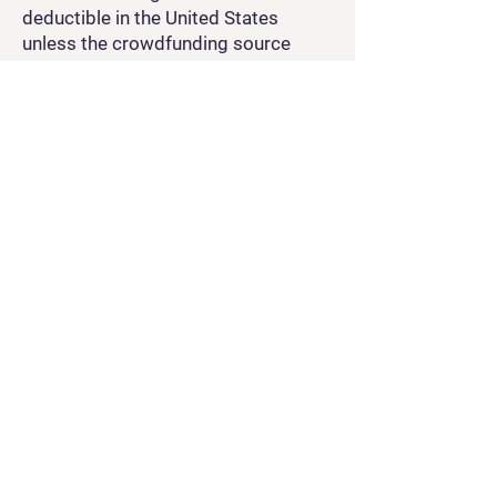
deductible in the United States
unless the crowdfunding source
specifically states in their legal
documentation and agreement that
they would be.
Through use of our site, any
crowdfunding sites we may choose
to use, and any and all interactions
with our social media accounts, you
agree that you are bound by the laws
and regulations of the United States
of America and the country in which
you are accessing any of the above.
TL;DR: Be nice, follow the law, be a
good person. Let us know if there
are problems.