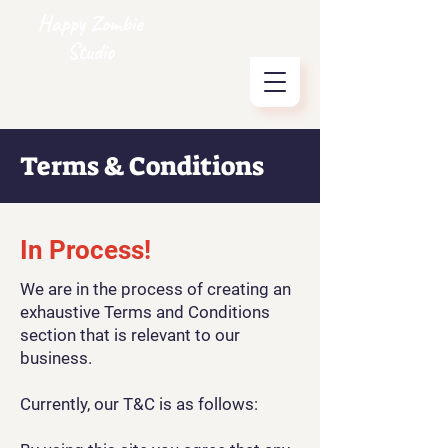
Happy Zombie
Studio
Terms & Conditions
In Process!
We are in the process of creating an
exhaustive Terms and Conditions
section that is relevant to our
business.
Currently, our T&C is as follows: