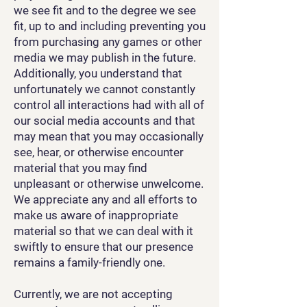
we see fit and to the degree we see
fit, up to and including preventing you
from purchasing any games or other
media we may publish in the future.
Additionally, you understand that
unfortunately we cannot constantly
control all interactions had with all of
our social media accounts and that
may mean that you may occasionally
see, hear, or otherwise encounter
material that you may find
unpleasant or otherwise unwelcome.
We appreciate any and all efforts to
make us aware of inappropriate
material so that we can deal with it
swiftly to ensure that our presence
remains a family-friendly one.
Currently, we are not accepting