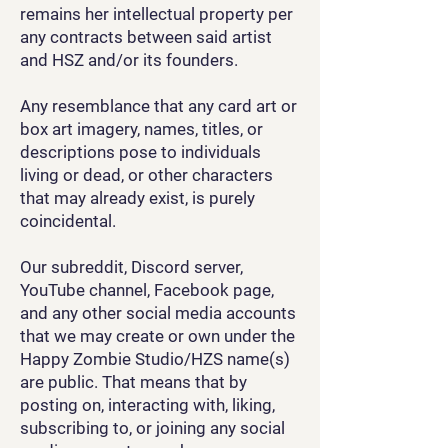
remains her intellectual property per
any contracts between said artist
and HSZ and/or its founders.
Any resemblance that any card art or
box art imagery, names, titles, or
descriptions pose to individuals
living or dead, or other characters
that may already exist, is purely
coincidental.
Our subreddit, Discord server,
YouTube channel, Facebook page,
and any other social media accounts
that we may create or own under the
Happy Zombie Studio/HZS name(s)
are public. That means that by
posting on, interacting with, liking,
subscribing to, or joining any social