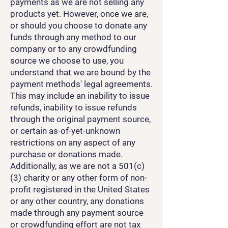
payments as we are not selling any
products yet. However, once we are,
or should you choose to donate any
funds through any method to our
company or to any crowdfunding
source we choose to use, you
understand that we are bound by the
payment methods' legal agreements.
This may include an inability to issue
refunds, inability to issue refunds
through the original payment source,
or certain as-of-yet-unknown
restrictions on any aspect of any
purchase or donations made.
Additionally, as we are not a 501(c)
(3) charity or any other form of non-
profit registered in the United States
or any other country, any donations
made through any payment source
or crowdfunding effort are not tax