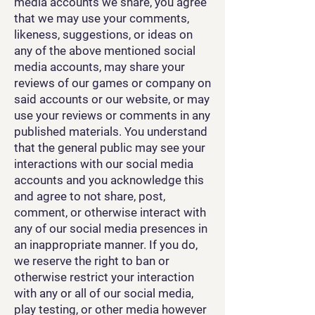
media accounts we share, you agree
that we may use your comments,
likeness, suggestions, or ideas on
any of the above mentioned social
media accounts, may share your
reviews of our games or company on
said accounts or our website, or may
use your reviews or comments in any
published materials. You understand
that the general public may see your
interactions with our social media
accounts and you acknowledge this
and agree to not share, post,
comment, or otherwise interact with
any of our social media presences in
an inappropriate manner. If you do,
we reserve the right to ban or
otherwise restrict your interaction
with any or all of our social media,
play testing, or other media however